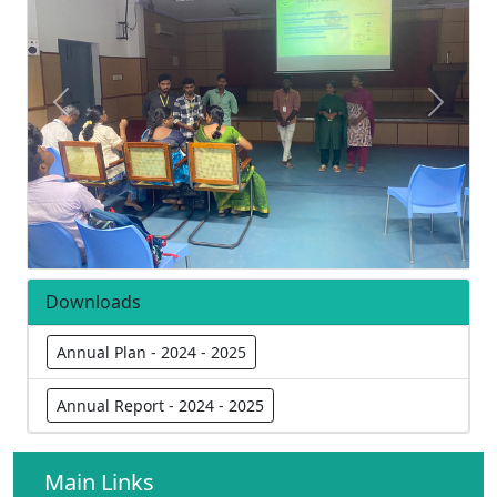
Previous
Next
Downloads
Annual Plan - 2024 - 2025
Annual Report - 2024 - 2025
Main Links