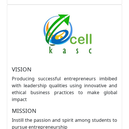
VISION
Producing successful entrepreneurs imbibed
with leadership qualities using innovative and
ethical business practices to make global
impact
MISSION
Instill the passion and spirit among students to
pursue entrepreneurship