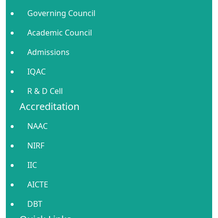
Governing Council
Academic Council
Admissions
IQAC
R & D Cell
Accreditation
NAAC
NIRF
IIC
AICTE
DBT