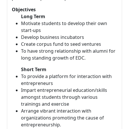
Objectives
Long Term
Motivate students to develop their own
start-ups
Develop business incubators
Create corpus fund to seed ventures
To have strong relationship with alumni for
long standing growth of EDC.
Short Term
To provide a platform for interaction with
entrepreneurs
Impart entrepreneurial education/skills
amongst students through various
trainings and exercise
Arrange vibrant interaction with
organizations promoting the cause of
entrepreneurship.