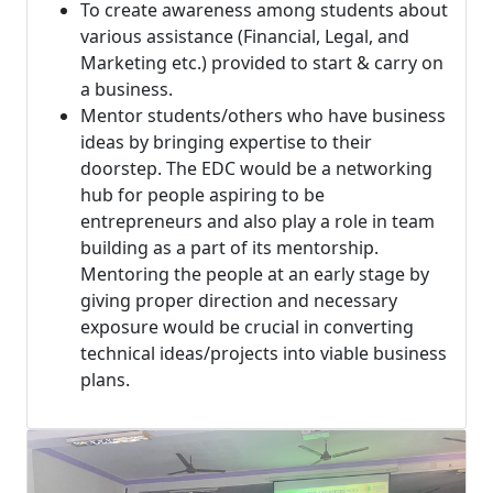
To create awareness among students about
various assistance (Financial, Legal, and
Marketing etc.) provided to start & carry on
a business.
Mentor students/others who have business
ideas by bringing expertise to their
doorstep. The EDC would be a networking
hub for people aspiring to be
entrepreneurs and also play a role in team
building as a part of its mentorship.
Mentoring the people at an early stage by
giving proper direction and necessary
exposure would be crucial in converting
technical ideas/projects into viable business
plans.