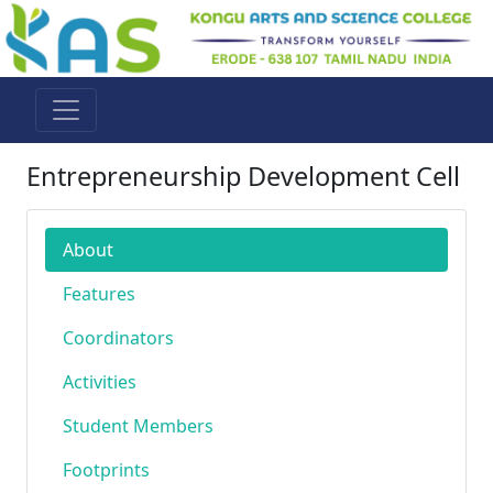
Entrepreneurship Development Cell
About
Features
Coordinators
Activities
Student Members
Footprints