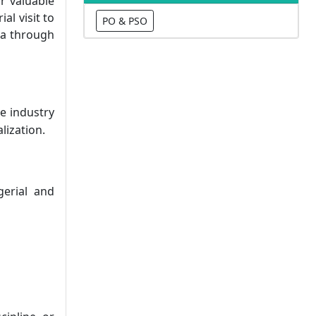
r valuable
l visit to
PO & PSO
ta through
e industry
lization.
gerial and