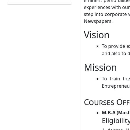
eminent personalitie
experiences with our
step into corporate 
Newspapers.
Vision
To provide e
and also to 
Mission
To train th
Entrepreneuri
Courses Off
M.B.A (Mast
Eligibilit