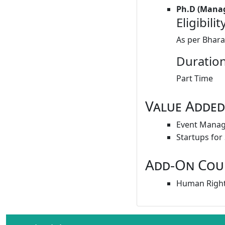
Ph.D (Mana
Eligibilit
As per Bhara
Duration
Part Time
Value Added
Event Mana
Startups for
Add-On Cou
Human Right