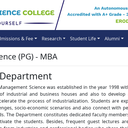
missions & Fee
Research
Student Life
Alumni
nce (PG) - MBA
 Department
anagement Science was established in the year 1998 wit
of industrial and business houses and also to develop 
elerate the process of industrialization. Students are ex
lenges, socio-economic scenarios and also connect with p
ds. The Department constitutes dedicated faculty members
ivate the students. Besides, frequent guest lectures ar