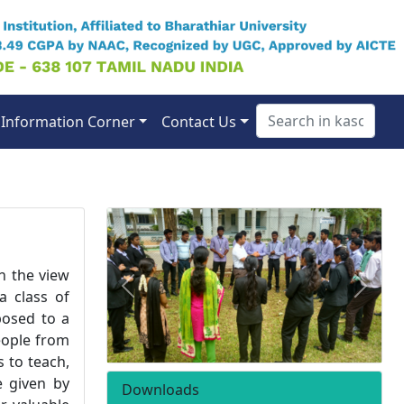
Information Corner
Contact Us
h the view
Previous
Next
a class of
posed to a
eople from
 to teach,
e given by
Downloads