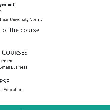
gement)
y
thiar University Norms
 of the course
 Courses
gement
 Small Business
rse
s Education