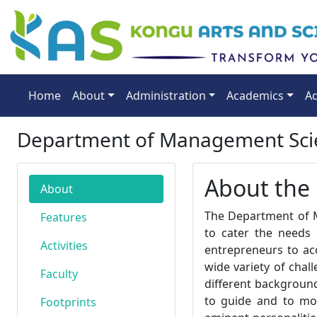
Home
About
Administration
Academics
Ad
Department of Management Scie
About the
About
The Department of M
Features
to cater the needs 
Activities
entrepreneurs to acc
wide variety of chal
Faculty
different backgroun
to guide and to mot
Footprints