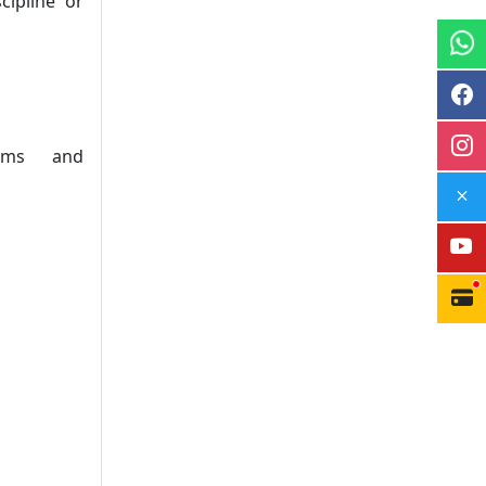
ipline or
tems and