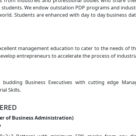
s from industries and professional bodies who share thei
 students. We endow outstation PDP programs and industria
world. Students are enhanced with day to day business da
xcellent management education to cater to the needs of th
develop entrepreneurs to accelerate the process of industria
e budding Business Executives with cutting edge Mana
al Skills.
ered
er of Business Administration)
y