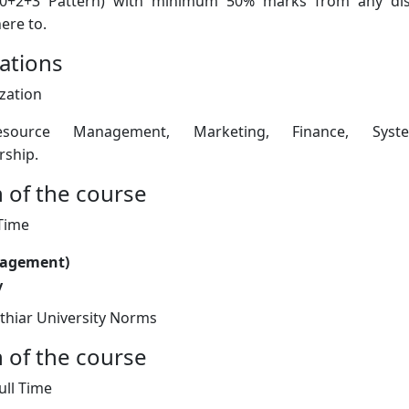
0+2+3 Pattern) with minimum 50% marks from any disc
ere to.
zations
ization
ource Management, Marketing, Finance, Sys
rship.
 of the course
 Time
nagement)
y
thiar University Norms
 of the course
ull Time