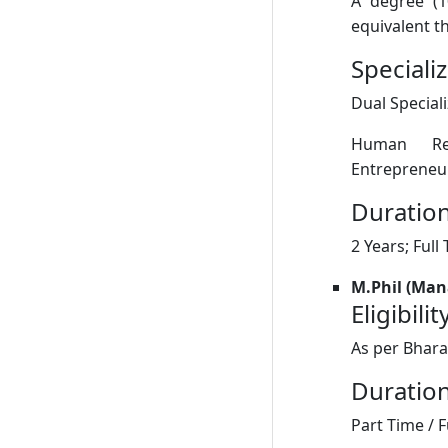
A degree (1
equivalent th
Speciali
Dual Special
Human Res
Entrepreneu
Duration
2 Years; Full
M.Phil (Ma
Eligibilit
As per Bhara
Duration
Part Time / F