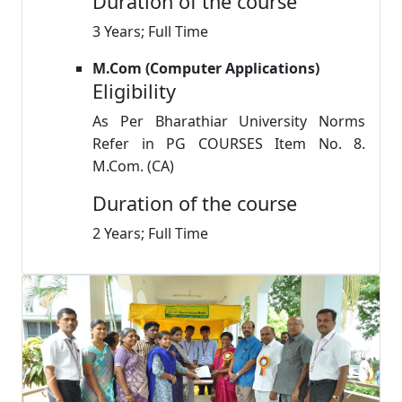
Duration of the course
3 Years; Full Time
M.Com (Computer Applications)
Eligibility
As Per Bharathiar University Norms
Refer in PG COURSES Item No. 8.
M.Com. (CA)
Duration of the course
2 Years; Full Time
Previous
Next