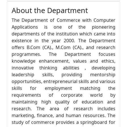
About the Department
The Department of Commerce with Computer
Applications is one of the pioneering
departments of the institution which came into
existence in the year 2000. The Department
offers B.Com (CA)., M.Com (CA)., and research
programmes. The Department focuses
knowledge enhancement, values and ethics,
innovative thinking abilities , developing
leadership skills, providing mentorship
opportunities, entrepreneurial skills and various
skills for employment matching the
requirements of corporate world by
maintaining high quality of education and
research. The area of research includes
marketing, finance, and human resources. The
study of commerce provides a springboard for