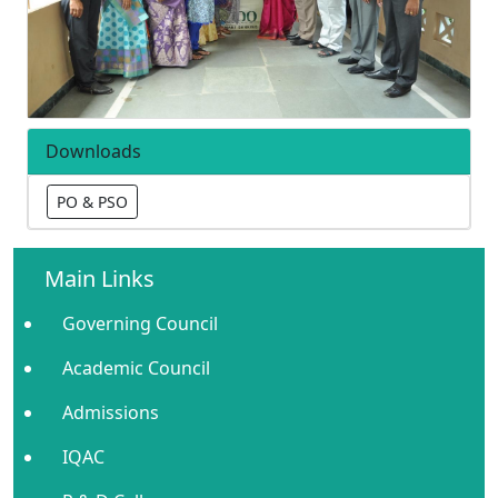
Downloads
PO & PSO
Main Links
Governing Council
Academic Council
Admissions
IQAC