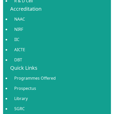
R & D Cell
Accreditation
NAAC
NIRF
IIC
AICTE
DBT
Quick Links
Programmes Offered
Prospectus
Library
SGRC