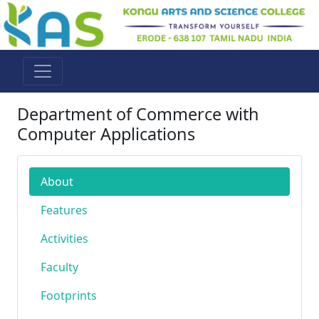
Department of Commerce with
Computer Applications
About
Features
Activities
Faculty
Footprints