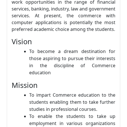
work opportunities in the range of financial
services, banking, industry, law and government
services. At present, the commerce with
computer applications is potentially the most
preferred academic choice among the students.
Vision
To become a dream destination for
those aspiring to pursue their interests
in the discipline of Commerce
education
Mission
To impart Commerce education to the
students enabling them to take further
studies in professional courses.
To enable the students to take up
employment in various organizations