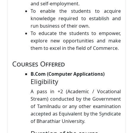
and self-employment.
To enable the students to acquire
knowledge required to establish and
run business of their own.
To educate the students to empower,
explore new opportunities and make
them to excel in the field of Commerce.
Courses Offered
B.Com (Computer Applications)
Eligibility
A pass in +2 (Academic / Vocational
Stream) conducted by the Government
of Tamilnadu or any other examination
accepted as Equivalent by the Syndicate
of Bharathiar University.