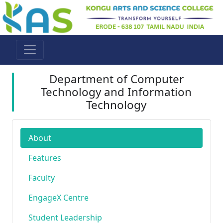
Department of Computer
Technology and Information
Technology
About
Features
Faculty
EngageX Centre
Student Leadership