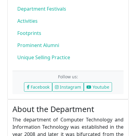
Department Festivals
Activities
Footprints
Prominent Alumni
Unique Selling Practice
Follow us:
Facebook
Instagram
Youtube
About the Department
The department of Computer Technology and
Information Technology was established in the
year 2008 and later it was bifurcated from the