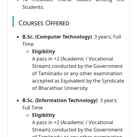
Students.
Courses Offered
B.Sc. (Computer Technology)
3 years; Full
Time
Eligibility
A pass in +2 (Academic / Vocational
Stream) conducted by the Government
of Tamilnadu or any other examination
accepted as Equivalent by the Syndicate
of Bharathiar University.
B.Sc. (Information Technology)
3 years;
Full Time
Eligibility
A pass in +2 (Academic / Vocational
Stream) conducted by the Government