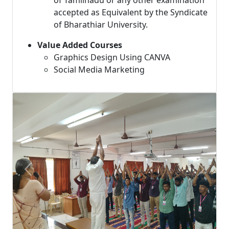
of Tamilnadu or any other examination
accepted as Equivalent by the Syndicate
of Bharathiar University.
Value Added Courses
Graphics Design Using CANVA
Social Media Marketing
Previous
Next