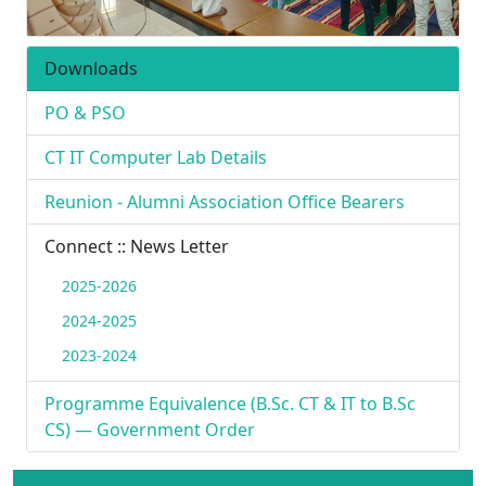
Downloads
PO & PSO
CT IT Computer Lab Details
Reunion - Alumni Association Office Bearers
Connect :: News Letter
2025-2026
2024-2025
2023-2024
Programme Equivalence (B.Sc. CT & IT to B.Sc
CS) — Government Order