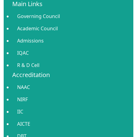
Main Links
Governing Council
Academic Council
Admissions
IQAC
R & D Cell
Accreditation
NAAC
NIRF
IIC
AICTE
DBT