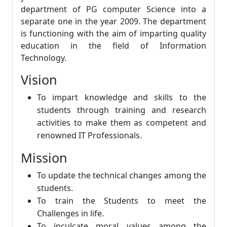
department of PG computer Science into a
separate one in the year 2009. The department
is functioning with the aim of imparting quality
education in the field of Information
Technology.
Vision
To impart knowledge and skills to the
students through training and research
activities to make them as competent and
renowned IT Professionals.
Mission
To update the technical changes among the
students.
To train the Students to meet the
Challenges in life.
To inculcate moral values among the