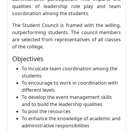
qualities of leadership role play and team
coordination among the students.
The Student Council is framed with the willing,
outperforming students. The council members
are selected from representatives of all classes
of the college.
Objectives
To inculcate team coordination among the
students
To encourage to work in coordination with
different levels
To develop the event management skills
and to build the leadership qualities
To pool the resources
To enhance the knowledge of academic and
administrative responsibilities