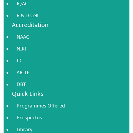
IQAC
R & D Cell
Accreditation
NAAC
NIRF
IIC
AICTE
DBT
Quick Links
Programmes Offered
Prospectus
Library