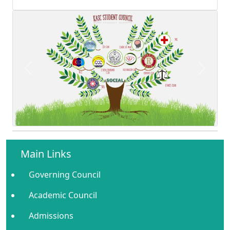
Previous
Next
Main Links
Governing Council
Academic Council
Admissions