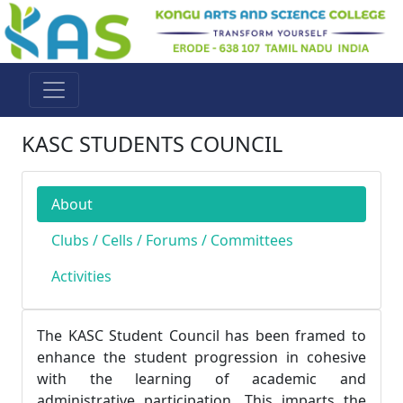
KASC STUDENTS COUNCIL
About
Clubs / Cells / Forums / Committees
Activities
The KASC Student Council has been framed to
enhance the student progression in cohesive
with the learning of academic and
administrative participation. This imparts the